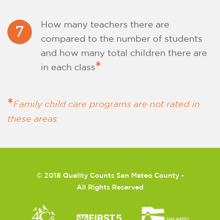
How many teachers there are
7
compared to the number of students
and how many total children there are
*
in each class
*
Family child care programs are not rated in
these areas
©
2018 Quality Counts San Mateo County -
All Rights Reserved