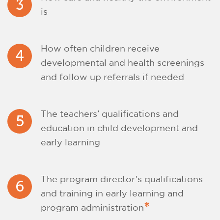
3
is
How often children receive
4
developmental and health screenings
and follow up referrals if needed
The teachers’ qualifications and
5
education in child development and
early learning
The program director’s qualifications
6
and training in early learning and
*
program administration