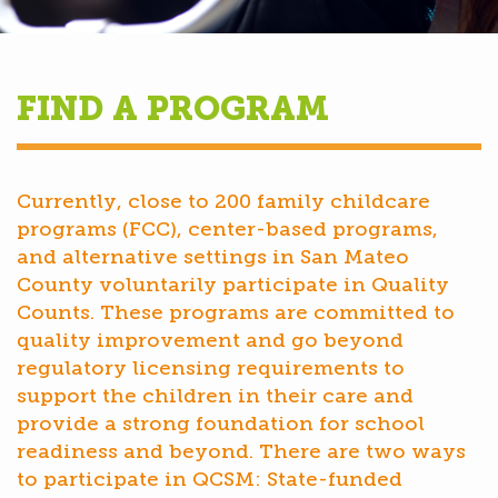
FIND A PROGRAM
Currently, close to 200 family childcare
programs (FCC), center-based programs,
and alternative settings in San Mateo
County voluntarily participate in Quality
Counts. These programs are committed to
quality improvement and go beyond
regulatory licensing requirements to
support the children in their care and
provide a strong foundation for school
readiness and beyond. There are two ways
to participate in QCSM: State-funded