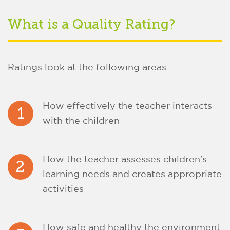
What is a Quality Rating?
Ratings look at the following areas:
How effectively the teacher interacts
1
with the children
How the teacher assesses children’s
2
learning needs and creates appropriate
activities
How safe and healthy the environment