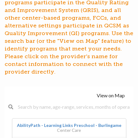
programs participate in the Quality Rating
and Improvement System (QRIS), and all
other center-based programs, FCCs, and
alternative settings participate in QCSM as
Quality Improvement (QI) programs. Use the
search bar (or the "View on Map" feature) to
identify programs that meet your needs.
Please click on the provider’s name for
contact information to connect with the
provider directly.