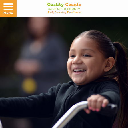
Quality
Counts
SAN MATEO COUNTY
MENU
Early Learning Excellence