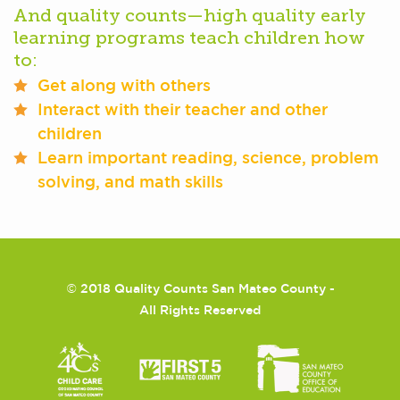
And quality counts—high quality early
learning programs teach children how
to:
Get along with others
Interact with their teacher and other
children
Learn important reading, science, problem
solving, and math skills
©
2018 Quality Counts San Mateo County -
All Rights Reserved