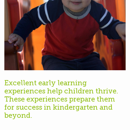
Excellent early learning
experiences help children thrive.
These experiences prepare them
for success in kindergarten and
beyond.