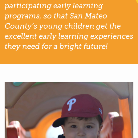
participating early learning
programs, so that San Mateo
County’s young children get the
excellent early learning experiences
they need for a bright future!