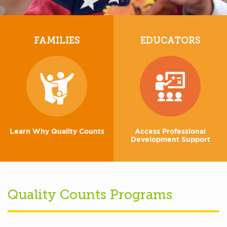
FAMILIES
EDUCATORS
Learn Why Quality Counts
Access Professional
Development Support
Quality Counts Programs