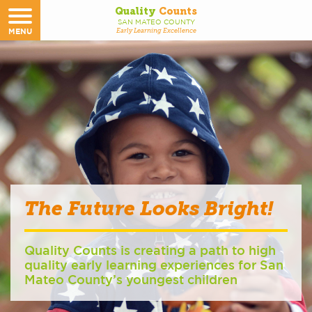
Quality
Counts
SAN MATEO COUNTY
MENU
Early Learning Excellence
The Future Looks Bright!
Quality Counts is creating a path to high
quality early learning experiences for San
Mateo County’s youngest children