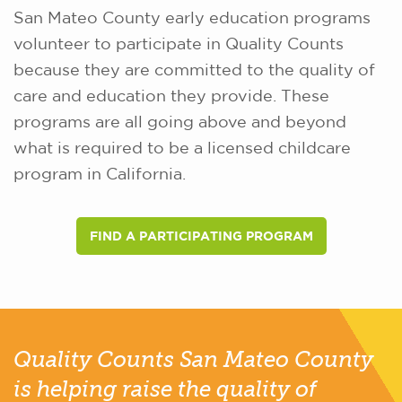
San Mateo County early education programs
volunteer to participate in Quality Counts
because they are committed to the quality of
care and education they provide. These
programs are all going above and beyond
what is required to be a licensed childcare
program in California.
FIND A PARTICIPATING PROGRAM
Quality Counts San Mateo County
is helping raise the quality of