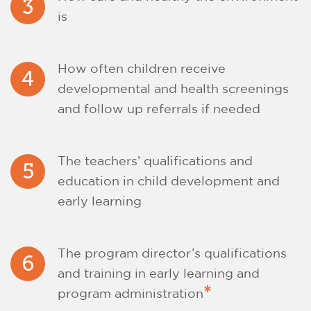
3
is
How often children receive
4
developmental and health screenings
and follow up referrals if needed
The teachers’ qualifications and
5
education in child development and
early learning
The program director’s qualifications
6
and training in early learning and
*
program administration