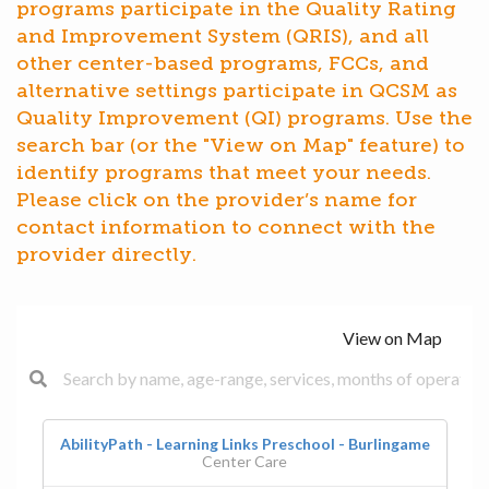
programs participate in the Quality Rating
and Improvement System (QRIS), and all
other center-based programs, FCCs, and
alternative settings participate in QCSM as
Quality Improvement (QI) programs. Use the
search bar (or the "View on Map" feature) to
identify programs that meet your needs.
Please click on the provider’s name for
contact information to connect with the
provider directly.