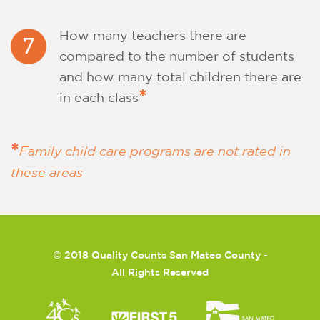
How many teachers there are
7
compared to the number of students
and how many total children there are
*
in each class
*
Family child care programs are not rated in
these areas
©
2018 Quality Counts San Mateo County -
All Rights Reserved