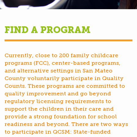
FIND A PROGRAM
Currently, close to 200 family childcare
programs (FCC), center-based programs,
and alternative settings in San Mateo
County voluntarily participate in Quality
Counts. These programs are committed to
quality improvement and go beyond
regulatory licensing requirements to
support the children in their care and
provide a strong foundation for school
readiness and beyond. There are two ways
to participate in QCSM: State-funded