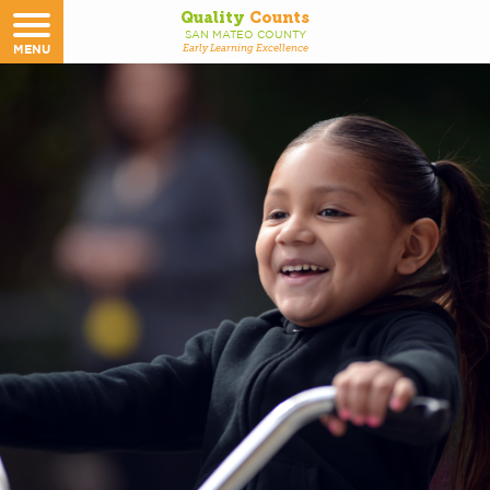
Quality
Counts
SAN MATEO COUNTY
MENU
Early Learning Excellence