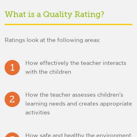
What is a Quality Rating?
Ratings look at the following areas:
How effectively the teacher interacts
1
with the children
How the teacher assesses children’s
2
learning needs and creates appropriate
activities
How safe and healthy the environment